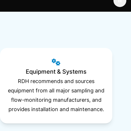
Equipment & Systems
RDH recommends and sources
equipment from all major sampling and
flow-monitoring manufacturers, and
provides installation and maintenance.