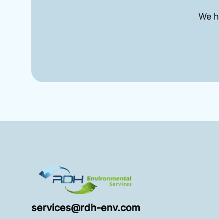
We h
Footer
RDH Environmental
services@rdh-env.com