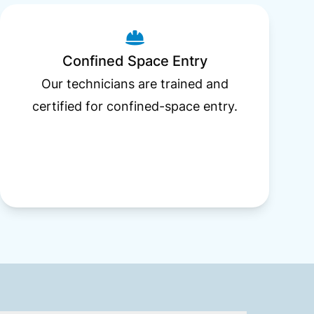
Confined Space Entry
Our technicians are trained and
certified for confined-space entry.