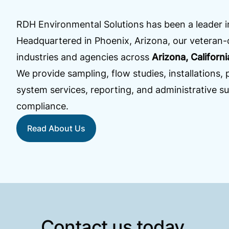
RDH Environmental Solutions has been a leader 
Headquartered in Phoenix, Arizona, our veteran
industries and agencies across
Arizona, Californ
We provide sampling, flow studies, installations
system services, reporting, and administrative su
compliance.
Read About Us
Contact us today.