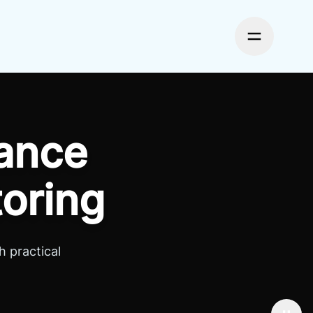
Toggle me
ance
toring
 practical