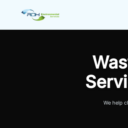
Skip to content
RDH Environmental
Was
Servi
We help c