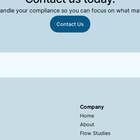
andle your compliance so you can focus on what mat
Contact Us
Company
Home
About
Flow Studies